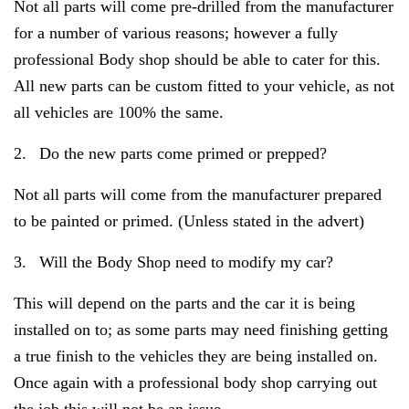
Not all parts will come pre-drilled from the manufacturer
for a number of various reasons; however a fully
professional Body shop should be able to cater for this.
All new parts can be custom fitted to your vehicle, as not
all vehicles are 100% the same.
2.
Do the new parts come primed or prepped?
Not all parts will come from the manufacturer prepared
to be painted or primed. (Unless stated in the advert)
3.
Will the Body Shop need to modify my car?
This will depend on the parts and the car it is being
installed on to; as some parts may need finishing getting
a true finish to the vehicles they are being installed on.
Once again with a professional body shop carrying out