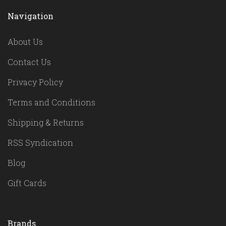
Navigation
About Us
Contact Us
Privacy Policy
Terms and Conditions
Shipping & Returns
RSS Syndication
Blog
Gift Cards
Brands