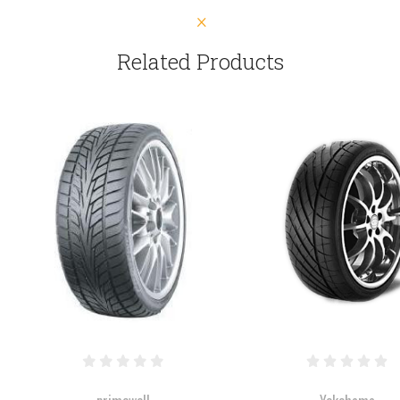
Related Products