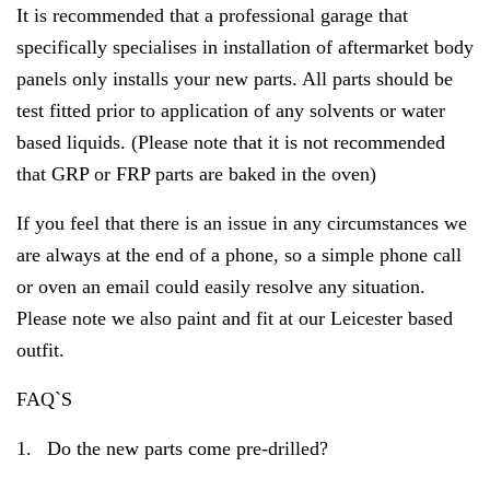
It is recommended that a professional garage that
specifically specialises in installation of aftermarket body
panels only installs your new parts. All parts should be
test fitted prior to application of any solvents or water
based liquids. (Please note that it is not recommended
that GRP or FRP parts are baked in the oven)
If you feel that there is an issue in any circumstances we
are always at the end of a phone, so a simple phone call
or oven an email could easily resolve any situation.
Please note we also paint and fit at our Leicester based
outfit.
FAQ`S
1.
Do the new parts come pre-drilled?