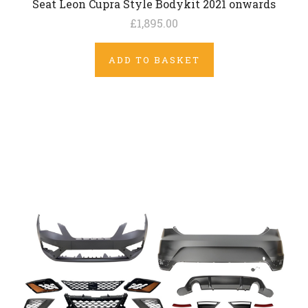
Seat Leon Cupra Style Bodykit 2021 onwards
£1,895.00
ADD TO BASKET