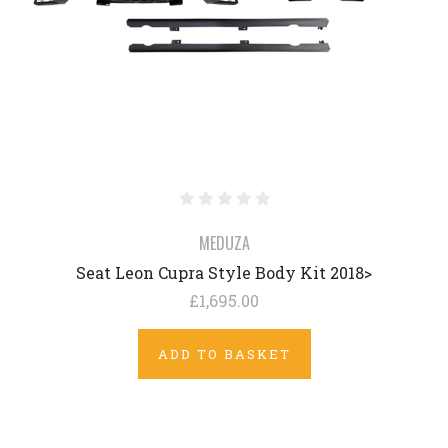
MEDUZA
Seat Leon Cupra Style Body Kit 2018>
£1,695.00
ADD TO BASKET