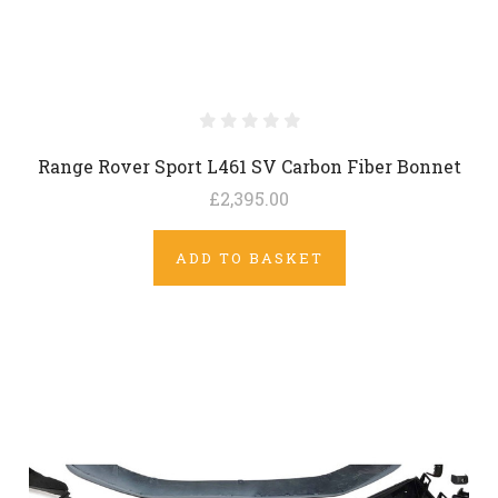
Range Rover Sport L461 SV Carbon Fiber Bonnet
£2,395.00
ADD TO BASKET