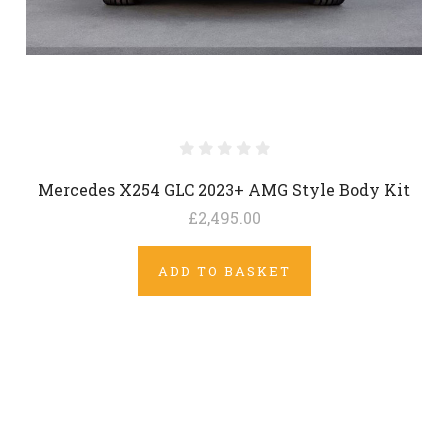
Mercedes X254 GLC 2023+ AMG Style Body Kit
£2,495.00
ADD TO BASKET