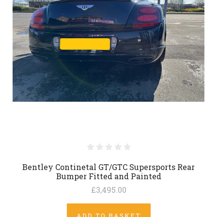
Bentley Continetal GT/GTC Supersports Rear
Bumper Fitted and Painted
£3,495.00
ADD TO BASKET