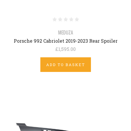
MEDUZA
Porsche 992 Cabriolet 2019-2023 Rear Spoiler
£1,595.00
ADD TO BASKET