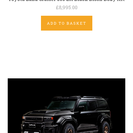
£8,995.00
ADD TO BASKET