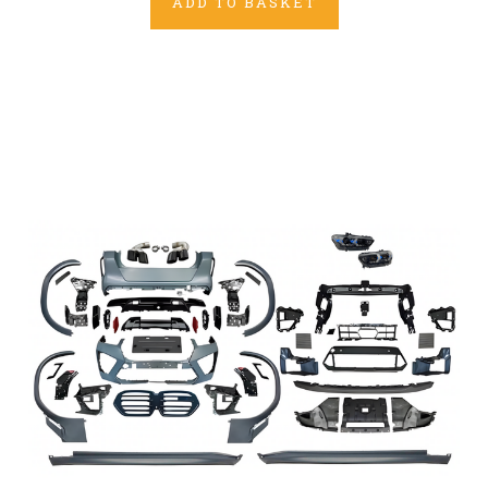
ADD TO BASKET