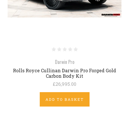
Darwin Pro
Rolls Royce Cullinan Darwin Pro Forged Gold
Carbon Body Kit
£26,995.00
ADD TO BASKET