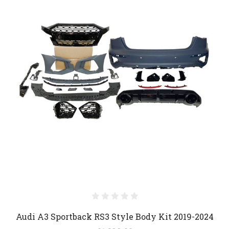
Audi A3 Sportback RS3 Style Body Kit 2019-2024