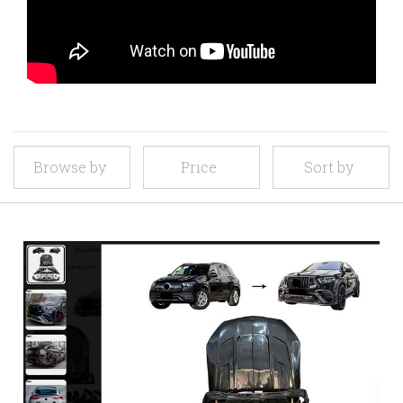
Browse by
Price
Sort by