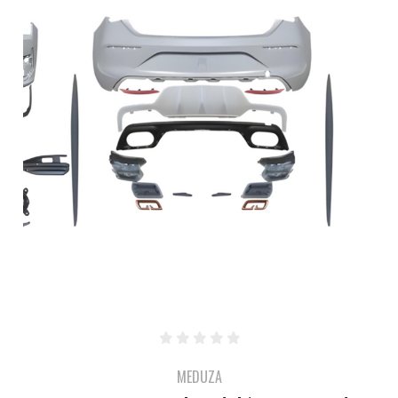
MEDUZA