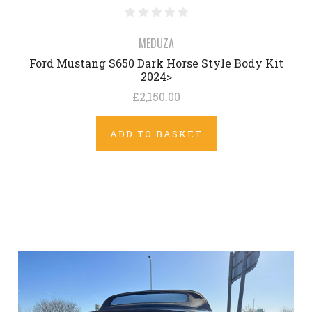
MEDUZA
Ford Mustang S650 Dark Horse Style Body Kit
2024>
£2,150.00
ADD TO BASKET