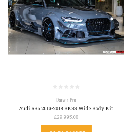
Darwin Pro
Audi RS6 2013-2018 BKSS Wide Body Kit
£29,995.00