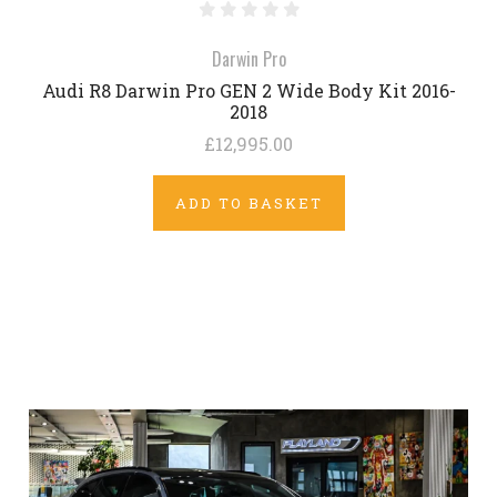
Darwin Pro
Audi R8 Darwin Pro GEN 2 Wide Body Kit 2016-
2018
£12,995.00
ADD TO BASKET