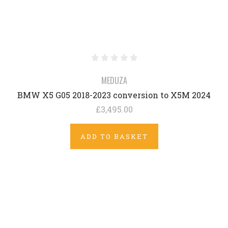
MEDUZA
BMW X5 G05 2018-2023 conversion to X5M 2024
£3,495.00
ADD TO BASKET