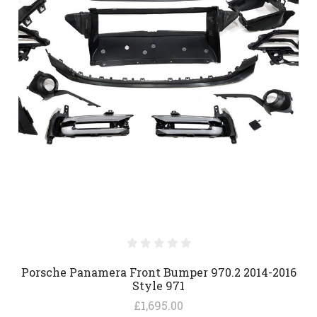
Porsche Panamera Front Bumper 970.2 2014-2016
Style 971
£1,695.00