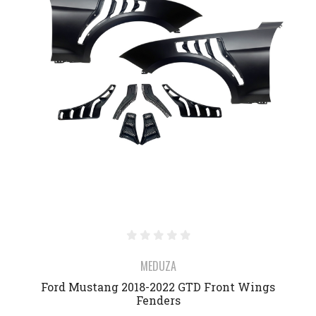
MEDUZA
Ford Mustang 2018-2022 GTD Front Wings
Fenders