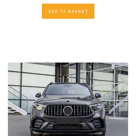
ADD TO BASKET