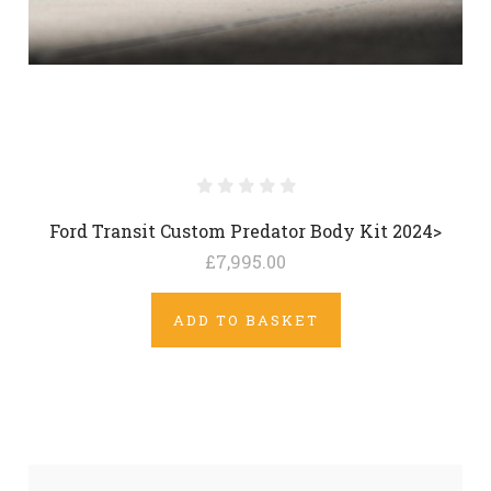
Ford Transit Custom Predator Body Kit 2024>
£7,995.00
ADD TO BASKET