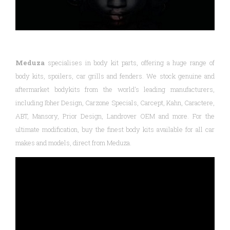
Meduza
specialises in body kit parts, offering a huge range of
body kits, spoilers, car grills and fenders. We stock genuine and
aftermarket bodykits from the world's leading manufacturers,
including Ibher Design, Carzone Specials, Carcept, Kahn, Caractere,
ABT, Mansory, Prior Design, Landrover OEM and more. For the
ultimate modification, buy the finest body kits available for all car
makes and models, direct from Meduza.