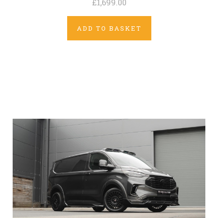
£1,699.00
ADD TO BASKET