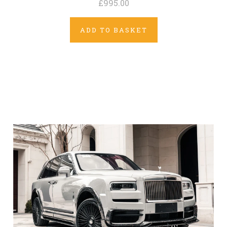
£995.00
ADD TO BASKET