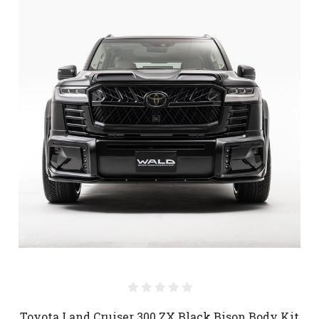
Toyota Land Cruiser 300 ZX Black Bison Body Kit