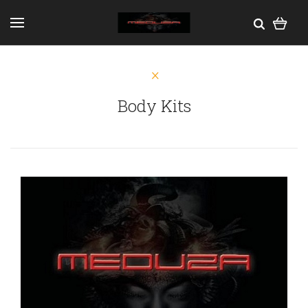
Body Kits