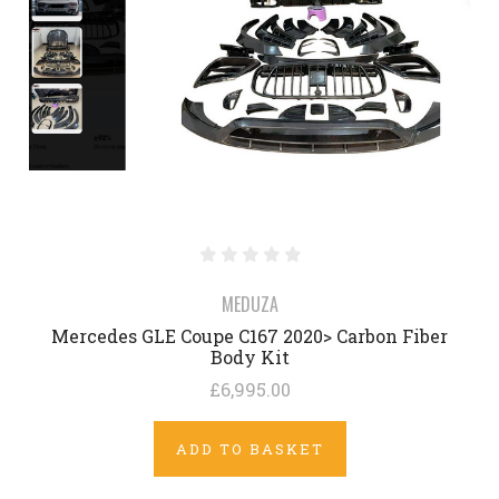
MEDUZA
Mercedes GLE Coupe C167 2020> Carbon Fiber
Body Kit
£6,995.00
ADD TO BASKET