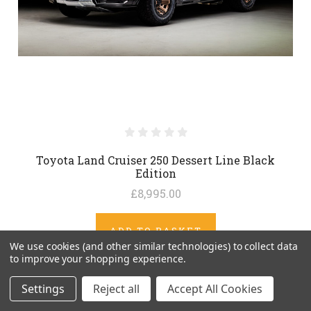
Toyota Land Cruiser 250 Dessert Line Black
Edition
£8,995.00
ADD TO BASKET
We use cookies (and other similar technologies) to collect data
to improve your shopping experience.
Settings
Reject all
Accept All Cookies