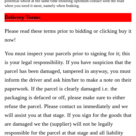
potential whilst at the same time ensuring optimum contact with the road
when you need it most, namely when braking.
Delivery Terms
Please read these terms prior to bidding or clicking buy it
now!
You must inspect your parcels prior to signing for it; this
is your legal responsibility. If you have suspicion that the
parcel has been damaged, tampered in anyway, you must
inform the driver and ask him/her to make a note on their
paperwork. If the parcel is clearly damaged i.e. the
packaging is defaced or off, please make sure to either
refuse the parcel. Please contact us immediately and we
will assist you at that stage. If you sign for the goods that
are damaged we the (supplier) will not be legally
responsible for the parcel at that stage and all liability