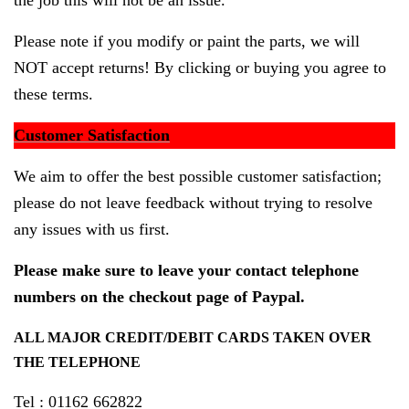
the job this will not be an issue.
Please note if you modify or paint the parts, we will
NOT accept returns! By clicking or buying you agree to
these terms.
Customer Satisfaction
We aim to offer the best possible customer satisfaction;
please do not leave feedback without trying to resolve
any issues with us first.
Please make sure to leave your contact telephone
numbers on the checkout page of Paypal.
ALL MAJOR CREDIT/DEBIT CARDS TAKEN OVER
THE TELEPHONE
Tel : 01162 662822