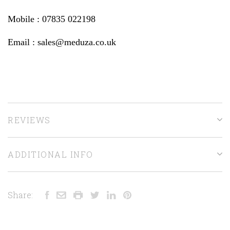
Mobile : 07835 022198
Email : sales@meduza.co.uk
REVIEWS
ADDITIONAL INFO
Share: