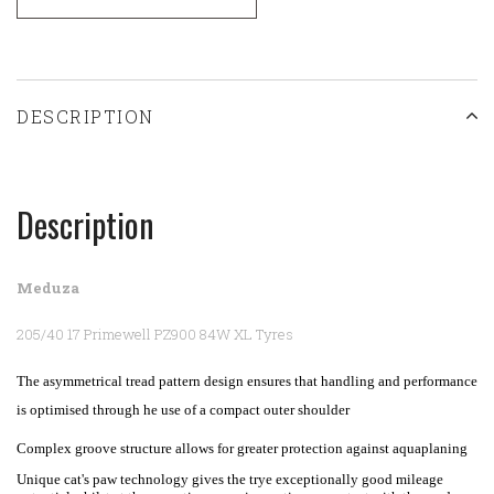
DESCRIPTION
Description
Meduza
205/40 17 Primewell PZ900 84W XL Tyres
The asymmetrical tread pattern design ensures that handling and performance
is optimised through he use of a compact outer shoulder
Complex groove structure allows for greater protection against aquaplaning
Unique cat's paw technology gives the trye exceptionally good mileage