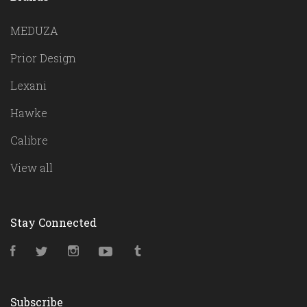
MEDUZA
Prior Design
Lexani
Hawke
Calibre
View all
Stay Connected
Facebook
Twitter
Instagram
YouTube
Tumblr
Subscribe