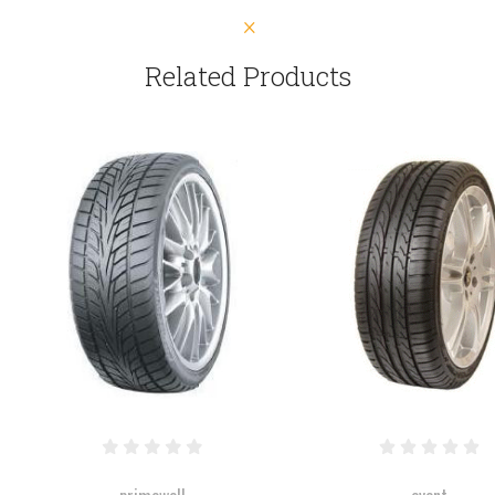
Related Products