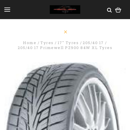
Home
Tyres
17" Tyres
205/40 17
205/40 17 Primewell PZ900 84W XL Tyres