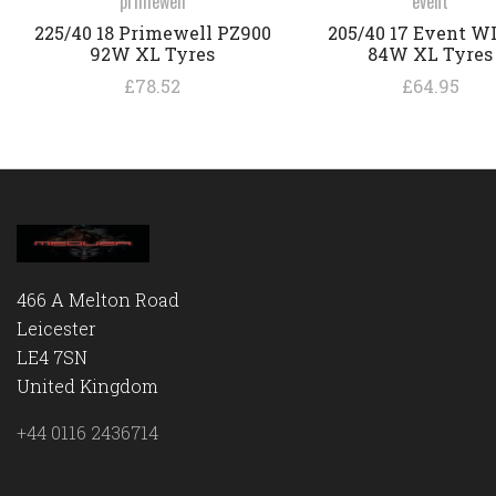
primewell
event
225/40 18 Primewell PZ900
205/40 17 Event W
92W XL Tyres
84W XL Tyres
£78.52
£64.95
466 A Melton Road
Leicester
LE4 7SN
United Kingdom
+44 0116 2436714