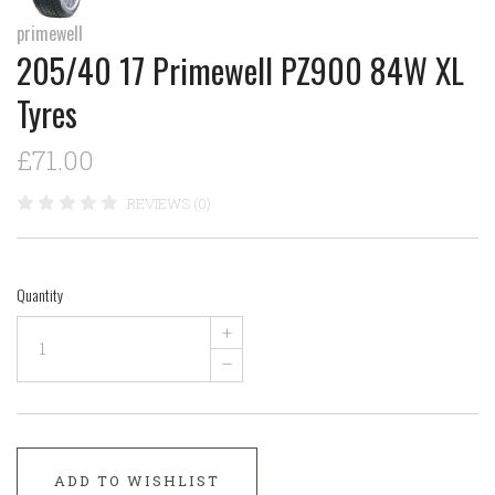
primewell
205/40 17 Primewell PZ900 84W XL
Tyres
£71.00
REVIEWS (0)
Quantity
+
–
ADD TO WISHLIST