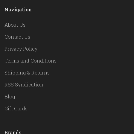
Navigation
About Us
Contact Us
Privacy Policy
Terms and Conditions
Shipping & Returns
RSS Syndication
Blog
Gift Cards
Brands