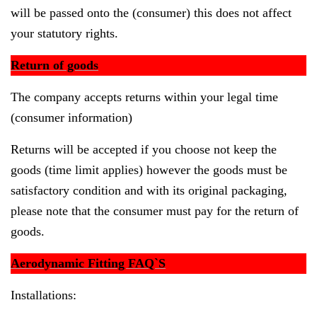
will be passed onto the (consumer) this does not affect
your statutory rights.
Return of goods
The company accepts returns within your legal time
(consumer information)
Returns will be accepted if you choose not keep the
goods (time limit applies) however the goods must be
satisfactory condition and with its original packaging,
please note that the consumer must pay for the return of
goods.
Aerodynamic Fitting FAQ`S
Installations: