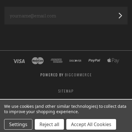
yourname@email.com
POWERED BY
BIGCOMMERCE
SITEMAP
We use cookies (and other similar technologies) to collect data
to improve your shopping experience.
Settings
Reject all
Accept All Cookies