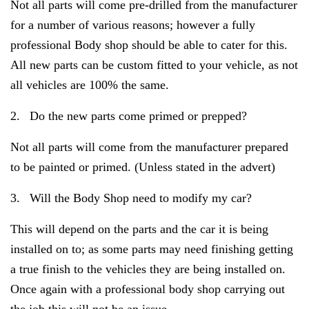
Not all parts will come pre-drilled from the manufacturer
for a number of various reasons; however a fully
professional Body shop should be able to cater for this.
All new parts can be custom fitted to your vehicle, as not
all vehicles are 100% the same.
2.
Do the new parts come primed or prepped?
Not all parts will come from the manufacturer prepared
to be painted or primed. (Unless stated in the advert)
3.
Will the Body Shop need to modify my car?
This will depend on the parts and the car it is being
installed on to; as some parts may need finishing getting
a true finish to the vehicles they are being installed on.
Once again with a professional body shop carrying out