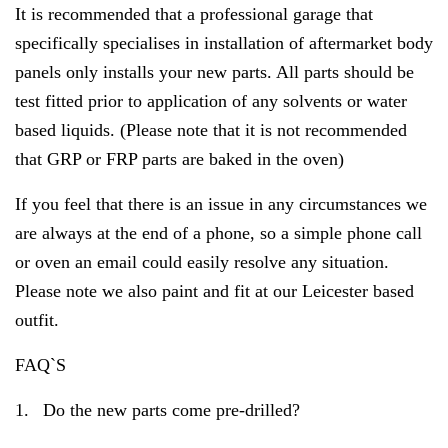
It is recommended that a professional garage that
specifically specialises in installation of aftermarket body
panels only installs your new parts. All parts should be
test fitted prior to application of any solvents or water
based liquids. (Please note that it is not recommended
that GRP or FRP parts are baked in the oven)
If you feel that there is an issue in any circumstances we
are always at the end of a phone, so a simple phone call
or oven an email could easily resolve any situation.
Please note we also paint and fit at our Leicester based
outfit.
FAQ`S
1.
Do the new parts come pre-drilled?