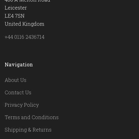
Leicester
LE4 7SN
United Kingdom
+44 0116 2436714
Navigation
About Us
Contact Us
Privacy Policy
Terms and Conditions
Shipping & Returns