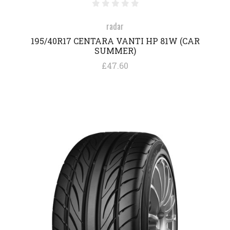
radar
195/40R17 CENTARA VANTI HP 81W (CAR
SUMMER)
£47.60