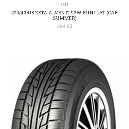
zeta
225/40R18 ZETA ALVENTI 92W RUNFLAT (CAR
SUMMER)
£94.95