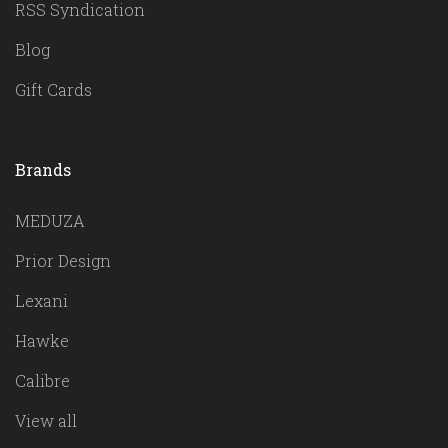
RSS Syndication
Blog
Gift Cards
Brands
MEDUZA
Prior Design
Lexani
Hawke
Calibre
View all