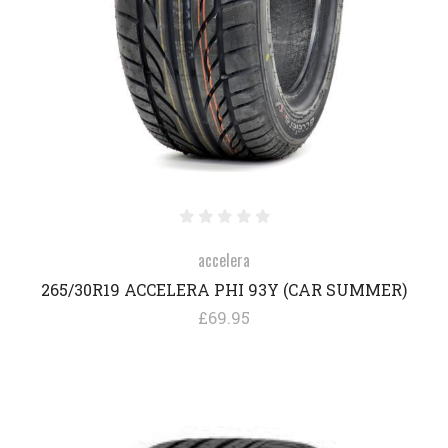
accelera
265/30R19 ACCELERA PHI 93Y (CAR SUMMER)
£69.95