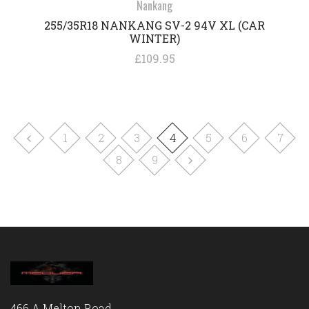
Nankang
255/35R18 NANKANG SV-2 94V XL (CAR
WINTER)
£109.95
1
2
3
4
5
6
7
8
9
466 A Melton Road