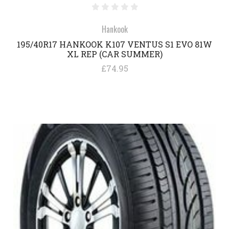
Hankook
195/40R17 HANKOOK K107 VENTUS S1 EVO 81W
XL REP (CAR SUMMER)
£74.95