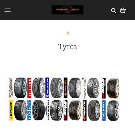
Tyres