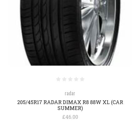
radar
205/45R17 RADAR DIMAX R8 88W XL (CAR
SUMMER)
£46.00