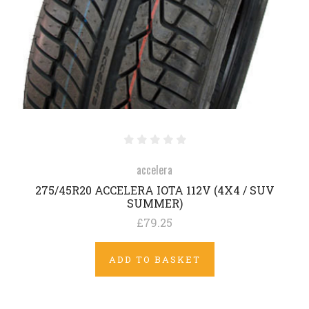
accelera
275/45R20 ACCELERA IOTA 112V (4X4 / SUV
SUMMER)
£79.25
ADD TO BASKET