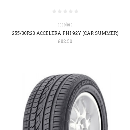
accelera
255/30R20 ACCELERA PHI 92Y (CAR SUMMER)
£82.50