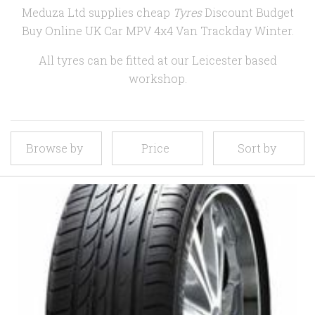
Meduza Ltd supplies cheap
Tyres
Discount Budget
Buy Online UK Car MPV 4x4 Van Trackday Winter.
All tyres can be fitted at our Leicester based
workshop.
Browse by
Price
Sort by