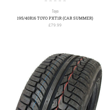
Toyo
195/40R16 TOYO PXT1R (CAR SUMMER)
£79.99