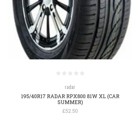
radar
195/40R17 RADAR RPX800 81W XL (CAR
SUMMER)
£52.50