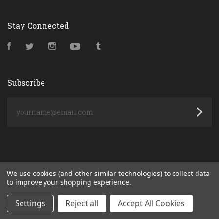
Stay Connected
Facebook
Twitter
Instagram
YouTube
Tumblr
Subscribe
yourname@email.com
We use cookies (and other similar technologies) to collect data
to improve your shopping experience.
Settings
Reject all
Accept All Cookies
POWERED BY
BIGCOMMERCE