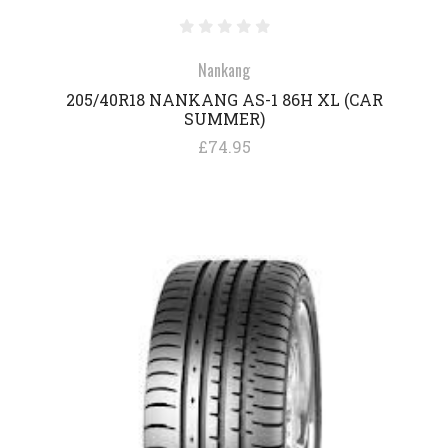
Nankang
205/40R18 NANKANG AS-1 86H XL (CAR
SUMMER)
£74.95