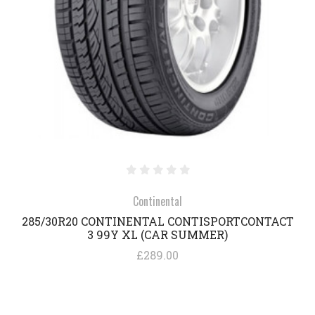
Continental
285/30R20 CONTINENTAL CONTISPORTCONTACT
3 99Y XL (CAR SUMMER)
£289.00