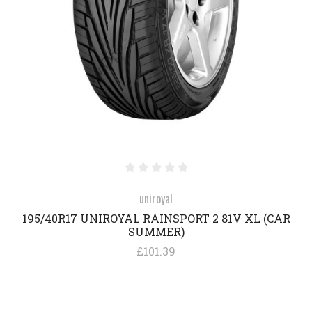
uniroyal
195/40R17 UNIROYAL RAINSPORT 2 81V XL (CAR
SUMMER)
£101.39