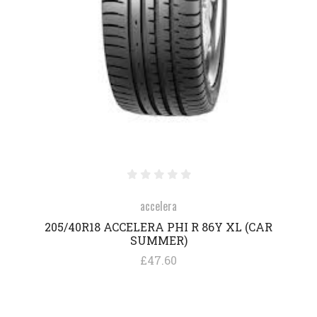
accelera
205/40R18 ACCELERA PHI R 86Y XL (CAR
SUMMER)
£47.60