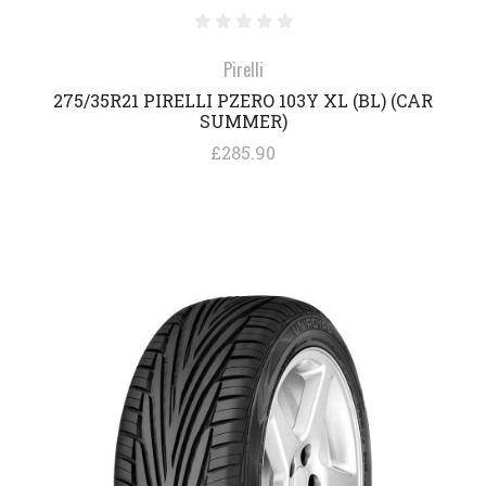
Pirelli
275/35R21 PIRELLI PZERO 103Y XL (BL) (CAR
SUMMER)
£285.90