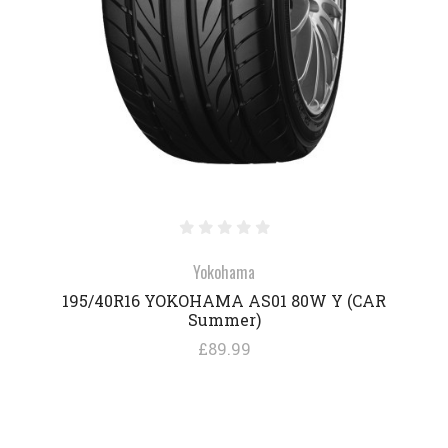
Yokohama
195/40R16 YOKOHAMA AS01 80W Y (CAR
Summer)
£89.99