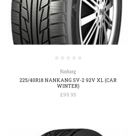
Nankang
225/40R18 NANKANG SV-2 92V XL (CAR
WINTER)
£99.95