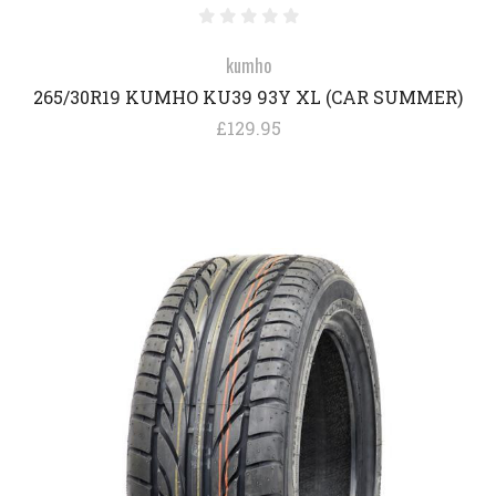
kumho
265/30R19 KUMHO KU39 93Y XL (CAR SUMMER)
£129.95