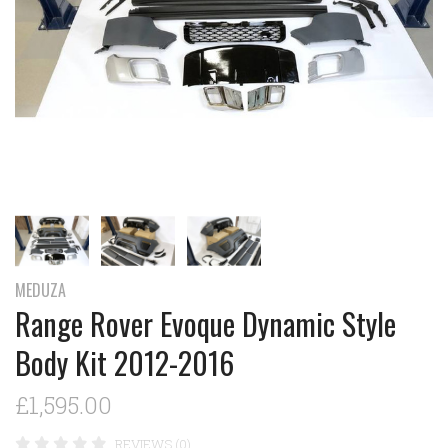
MEDUZA
Range Rover Evoque Dynamic Style
Body Kit 2012-2016
£1,595.00
REVIEWS (0)