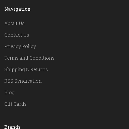
Navigation
About Us
Contact Us
Privacy Policy
Terms and Conditions
Shipping & Returns
RSS Syndication
Blog
Gift Cards
Brands