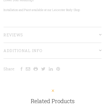
Installation and Paint available at our Leicester Body Shop
REVIEWS
ADDITIONAL INFO
Share:
Related Products