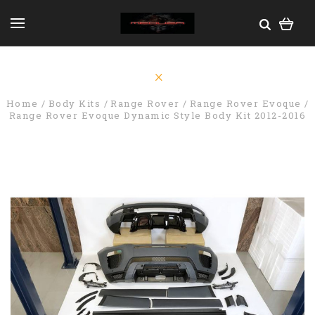
Home
Body Kits
Range Rover
Range Rover Evoque
Range Rover Evoque Dynamic Style Body Kit 2012-2016