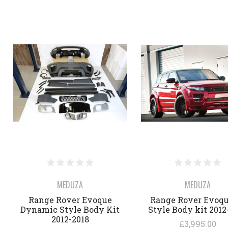
MEDUZA
MEDUZA
Range Rover Evoque
Range Rover Evoqu
Dynamic Style Body Kit
Style Body kit 2012
2012-2018
£3,995.00