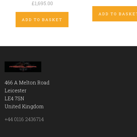
£1,695.00
ADD TO BASKE
ADD TO BASKET
466 A Melton Road
Leicester
LE4 7SN
United Kingdom
+44 0116 2436714