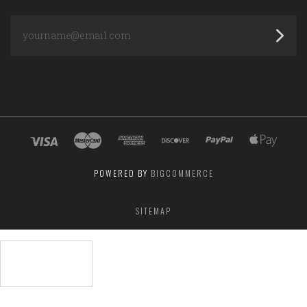
yourname@email.com
POWERED BY
BIGCOMMERCE
SITEMAP