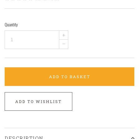
Quantity
+
–
ADD TO BASKET
ADD TO WISHLIST
DESCRIPTION