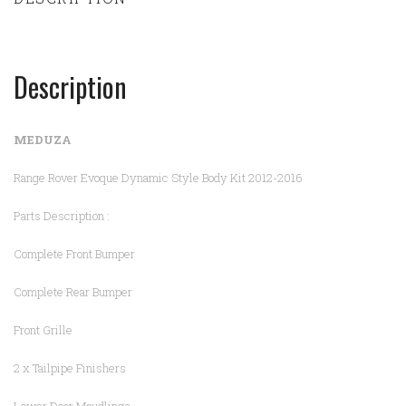
Description
MEDUZA
Range Rover Evoque Dynamic Style Body Kit 2012-2016
Parts Description :
Complete Front Bumper
Complete Rear Bumper
Front Grille
2 x Tailpipe Finishers
Lower Door Moudlings