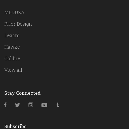
MEDUZA
Prior Design
Lexani
Hawke
Calibre
View all
Stay Connected
Facebook
Twitter
Instagram
YouTube
Tumblr
Subscribe