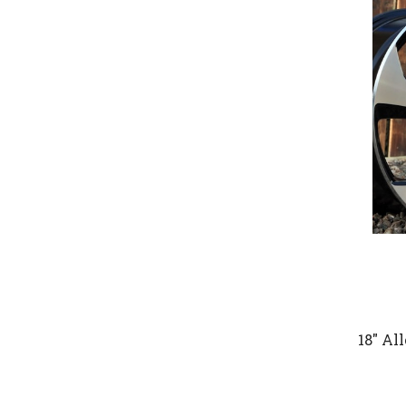
18" Al