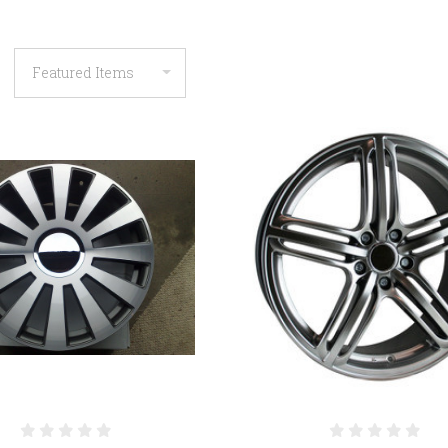
COMPARE
COMPARE