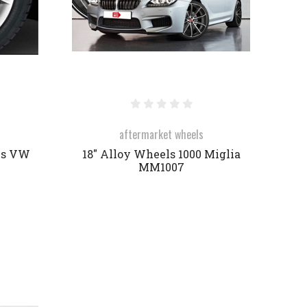
aftermarket wheels
es VW
18" Alloy Wheels 1000 Miglia
MM1007