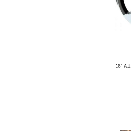
18" Al