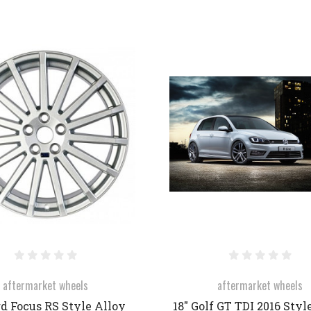
COMPARE
COMPARE
aftermarket wheels
aftermarket wheels
rd Focus RS Style Alloy
18" Golf GT TDI 2016 Styl