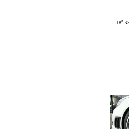
18" R