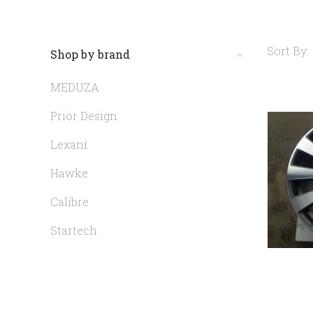
Sort By:
Shop by brand
MEDUZA
Prior Design
Lexani
Hawke
Calibre
Startech