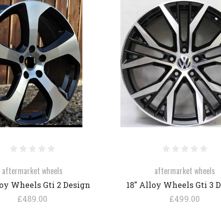
COMPARE
COMPARE
aftermarket wheels
aftermarket wheels
loy Wheels Gti 2 Design
18" Alloy Wheels Gti 3 
£489.00
£499.00