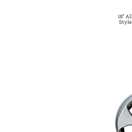
18" A
Style