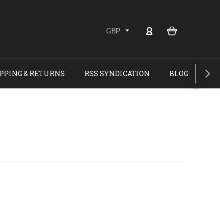
GBP
PPING & RETURNS
RSS SYNDICATION
BLOG