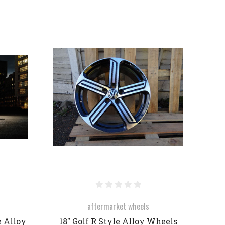
COMPARE
aftermarket wheels
e Alloy
18" Golf R Style Alloy Wheels