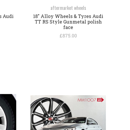
aftermarket wheels
s Audi
18" Alloy Wheels & Tyres Audi
TT RS Style Gunmetal polish
face
£875.00
COMPARE