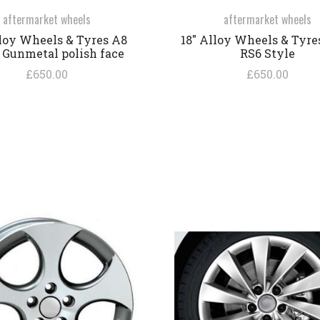
aftermarket wheels
aftermarket wheels
lloy Wheels & Tyres A8
18" Alloy Wheels & Tyre
 Gunmetal polish face
RS6 Style
£650.00
£650.00
COMPARE
COMPARE