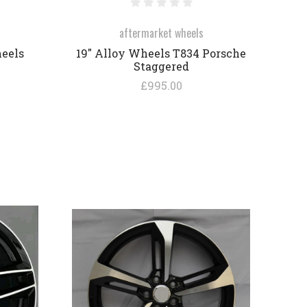
aftermarket wheels
heels
19" Alloy Wheels T834 Porsche
Staggered
£995.00
COMPARE