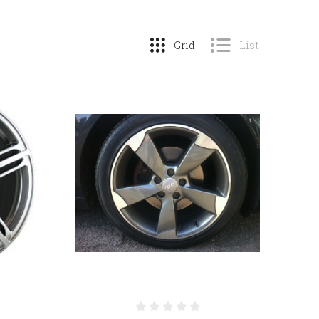
Grid
List
COMPARE