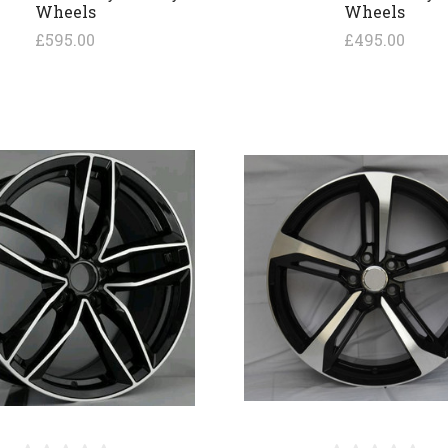
Wheels
Wheels
£595.00
£495.00
COMPARE
COMPARE