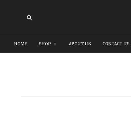
HOME
SHOP
ABOUT US
CONTACT US