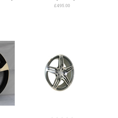
£495.00
COMPARE