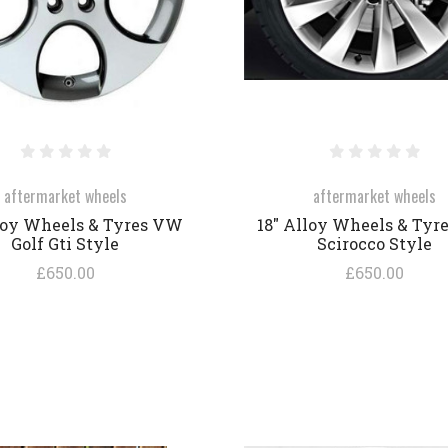
aftermarket wheels
aftermarket wheels
loy Wheels & Tyres VW
18" Alloy Wheels & Tyr
Golf Gti Style
Scirocco Style
£650.00
£650.00