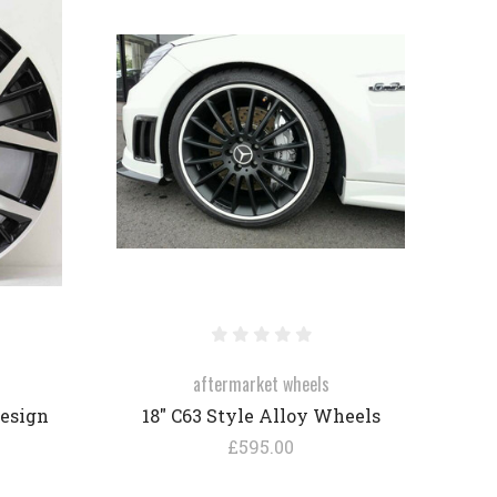
COMPARE
aftermarket wheels
Design
18" C63 Style Alloy Wheels
£595.00