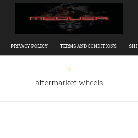
PRIVACY POLICY
TERMS AND CONDITIONS
SHI
aftermarket wheels