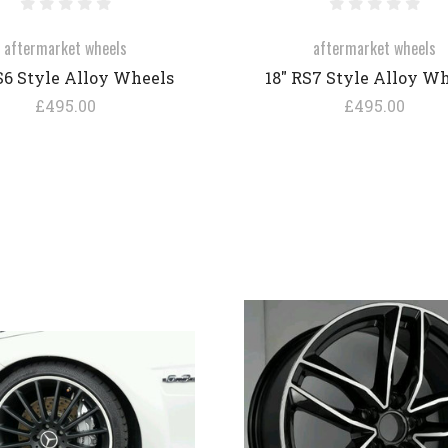
aftermarket wheels
aftermarket wheels
S6 Style Alloy Wheels
18" RS7 Style Alloy W
£495.00
£495.00
COMPARE
COMPARE