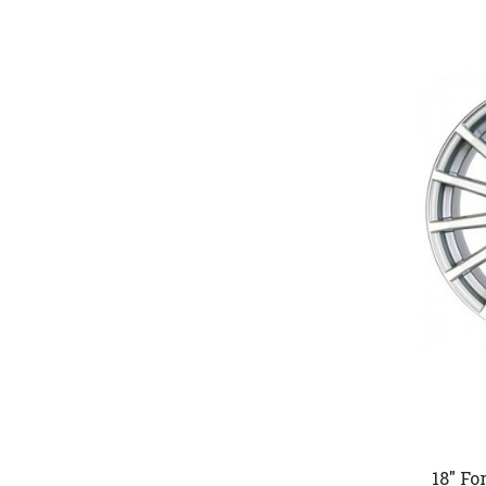
18" Fo