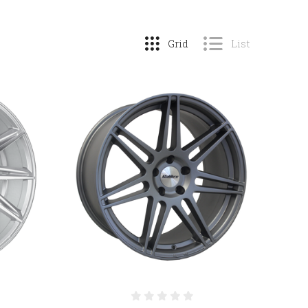
Grid
List
COMPARE