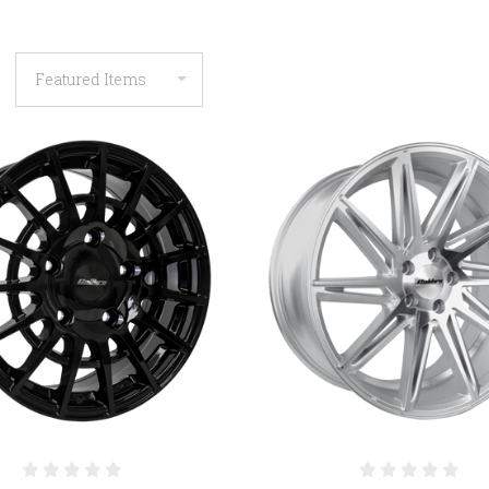
COMPARE
COMPARE