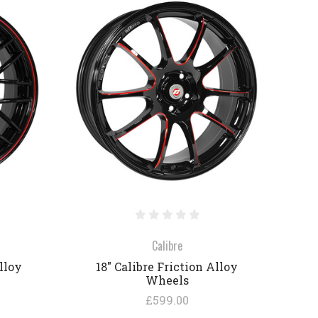
COMPARE
Calibre
lloy
18" Calibre Friction Alloy
Wheels
£599.00