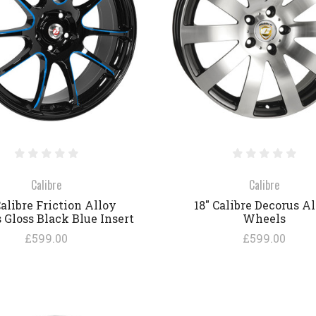
COMPARE
COMPARE
Calibre
Calibre
Calibre Friction Alloy
18" Calibre Decorus A
Gloss Black Blue Insert
Wheels
£599.00
£599.00