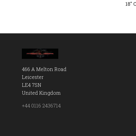
18" 
466 A Melton Road
Leicester
LE4 7SN
United Kingdom
+44 0116 2436714