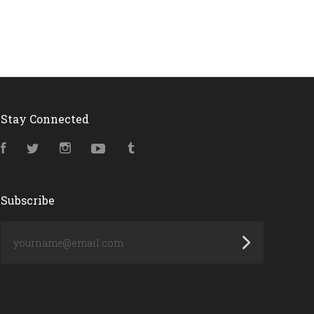
Stay Connected
Facebook
Twitter
Instagram
YouTube
Tumblr
Subscribe
yourname@email.com