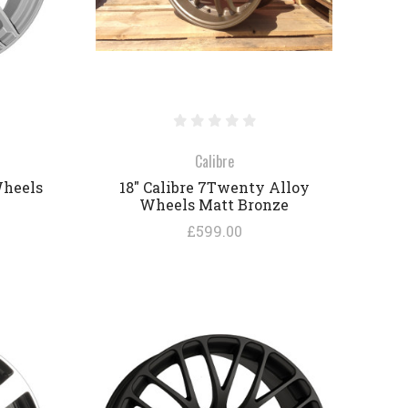
Calibre
Wheels
18" Calibre 7Twenty Alloy
Wheels Matt Bronze
£599.00