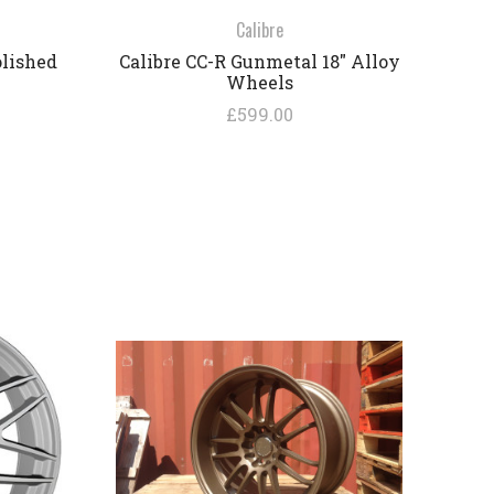
Calibre
olished
Calibre CC-R Gunmetal 18" Alloy
Wheels
£599.00
COMPARE