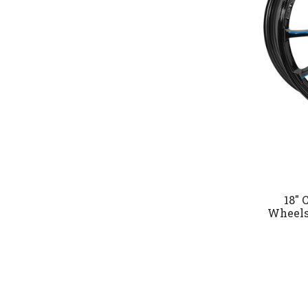
18" 
Wheels 