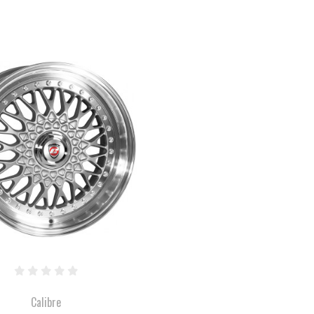
COMPARE
Calibre