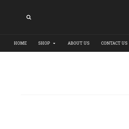
HOME
SHOP
ABOUT US
CONTACT US