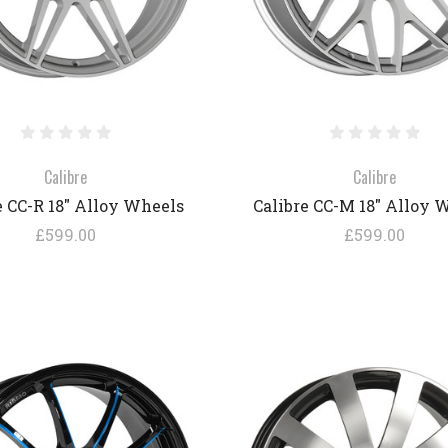
Calibre
Calibre
e CC-R 18" Alloy Wheels
Calibre CC-M 18" Alloy 
£599.00
£599.00