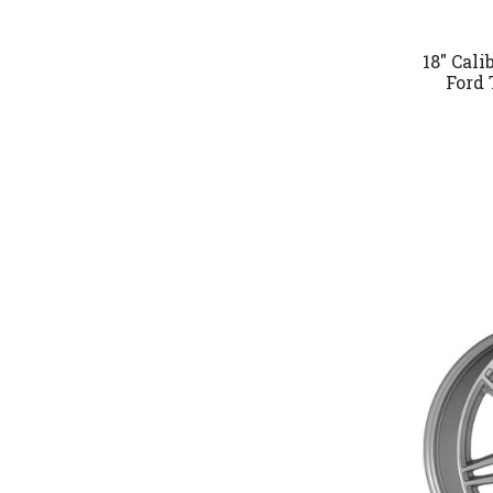
18" Cal
Ford