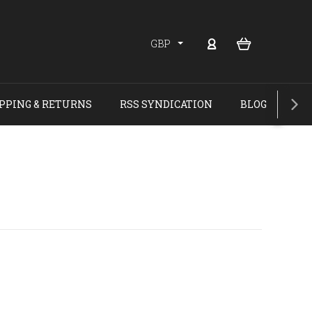
GBP
PPING & RETURNS
RSS SYNDICATION
BLOG