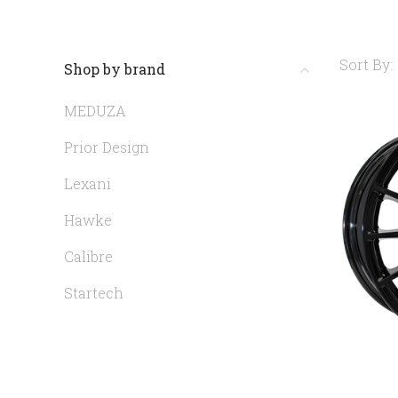
Sort By:
Shop by brand
MEDUZA
Prior Design
Lexani
Hawke
Calibre
Startech