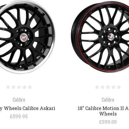
COMPARE
COMPARE
Calibre
Calibre
oy Wheels Calibre Askari
18" Calibre Motion II A
Wheels
£599.95
£599.00