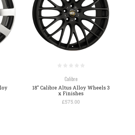
COMPARE
Calibre
lloy
18" Calibre Altus Alloy Wheels 3
x Finishes
£575.00