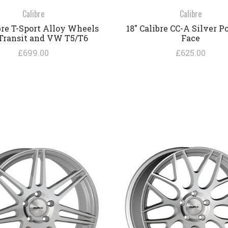
Calibre
Calibre
ibre T-Sport Alloy Wheels
18" Calibre CC-A Silver P
 Transit and VW T5/T6
Face
£699.00
£625.00
COMPARE
COMPARE