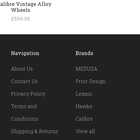
Calibre Vintage Alloy
Wheels
£599.00
Navigation
Brands
About Us
MEDUZA
Contact Us
Prior Design
Privacy Policy
Lexani
Terms and
Hawke
Conditions
Calibre
Shipping & Returns
View all