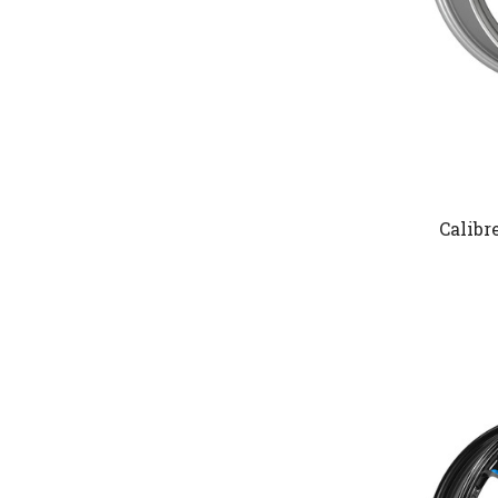
Calibr