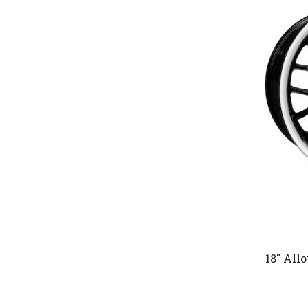
18" All