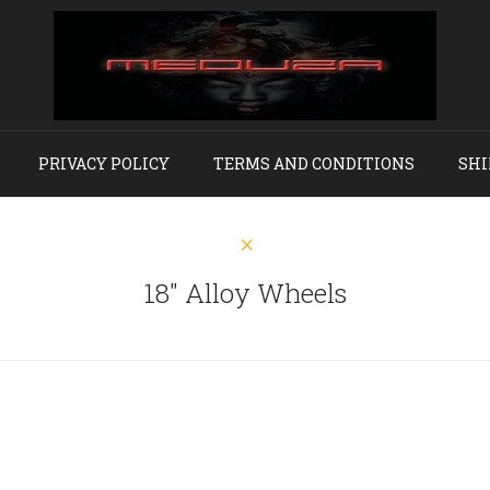
PRIVACY POLICY
TERMS AND CONDITIONS
SHI
18" Alloy Wheels