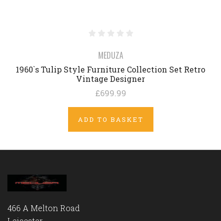
MEDUZA
1960`s Tulip Style Furniture Collection Set Retro
Vintage Designer
£699.99
ADD TO BASKET
466 A Melton Road
Leicester