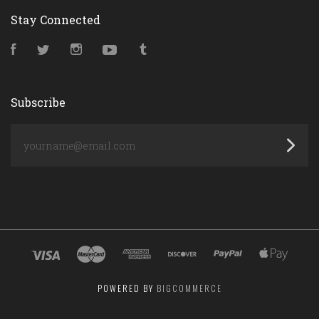
Stay Connected
Facebook
Twitter
Instagram
YouTube
Tumblr
Subscribe
yourname@email.com
POWERED BY
BIGCOMMERCE