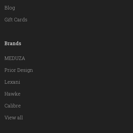
Blog
Gift Cards
Brands
MEDUZA
Prior Design
Lexani
Hawke
Calibre
View all