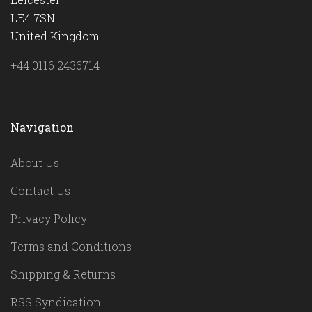
LE4 7SN
United Kingdom
+44 0116 2436714
Navigation
About Us
Contact Us
Privacy Policy
Terms and Conditions
Shipping & Returns
RSS Syndication