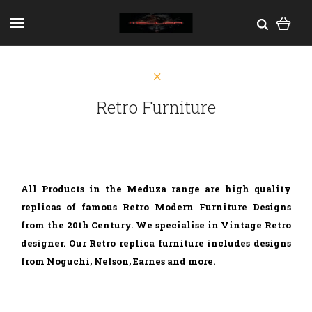
Retro Furniture
All Products in the Meduza range are high quality
replicas of famous Retro Modern Furniture Designs
from the 20th Century. We specialise in Vintage Retro
designer. Our Retro replica furniture includes designs
from Noguchi, Nelson, Earnes and more.