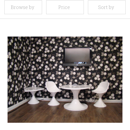
Browse by
Price
Sort by