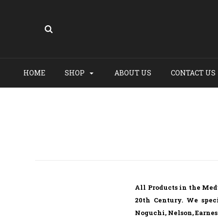
HOME
SHOP
ABOUT US
CONTACT US
All Products in the Med
20th Century. We speci
Noguchi, Nelson, Earnes