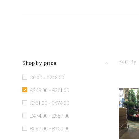
Sort By:
Shop by price
£0.00 - £248.00
£248.00 - £361.00
£361.00 - £474.00
£474.00 - £587.00
£587.00 - £700.00