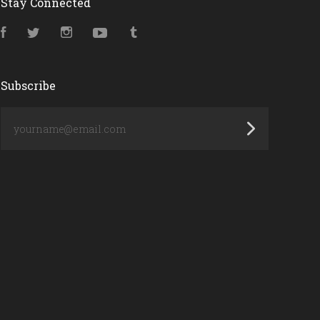
Stay Connected
Facebook
Twitter
Instagram
YouTube
Tumblr
Subscribe
yourname@email.com