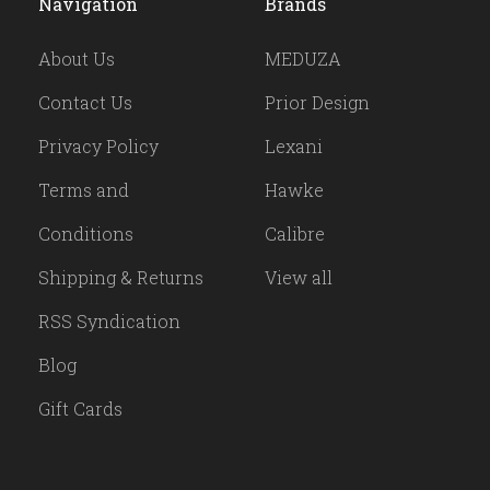
Navigation
Brands
About Us
MEDUZA
Contact Us
Prior Design
Privacy Policy
Lexani
Terms and
Hawke
Conditions
Calibre
Shipping & Returns
View all
RSS Syndication
Blog
Gift Cards