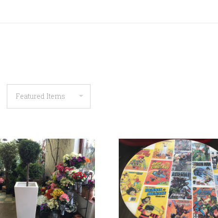
COMPARE
COMPARE