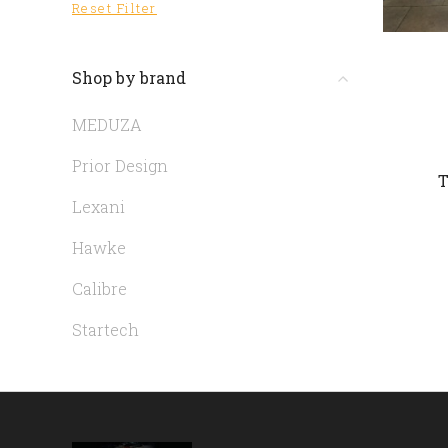
Reset Filter
Shop by brand
MEDUZA
Prior Design
T
Lexani
Hawke
Calibre
Startech