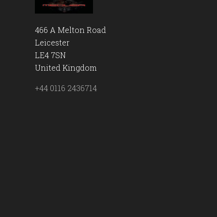
466 A Melton Road
Leicester
LE4 7SN
United Kingdom
+44 0116 2436714