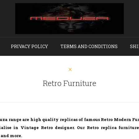
PRIVACY POLICY
TERMS AND CONDITIONS
SHI
Retro Furniture
uza range are high quality replicas of famous Retro Modern Fu
alise in Vintage Retro designer. Our Retro replica furnitur
 and more.