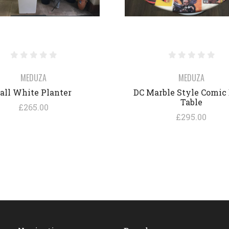
MEDUZA
MEDUZA
all White Planter
DC Marble Style Comic
Table
£265.00
£295.00