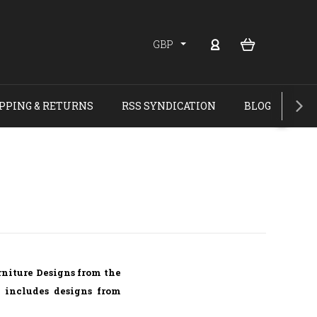
GBP
PPING & RETURNS
RSS SYNDICATION
BLOG
rniture Designs from the
e includes designs from