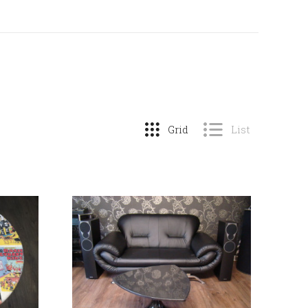
Grid
List
COMPARE