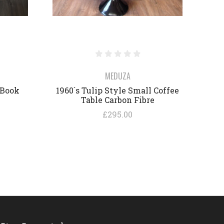
MEDUZA
 Book
1960`s Tulip Style Small Coffee
Table Carbon Fibre
£295.00