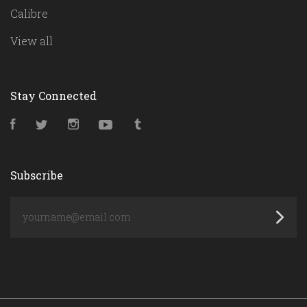
Calibre
View all
Stay Connected
Facebook
Twitter
Instagram
YouTube
Tumblr
Subscribe
yourname@email.com