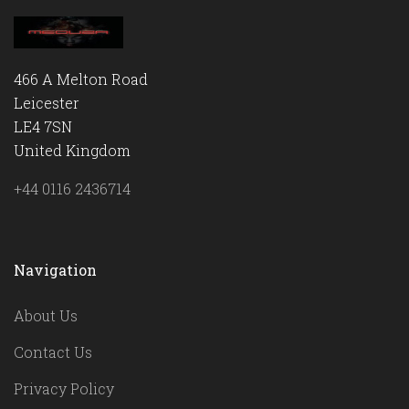
466 A Melton Road
Leicester
LE4 7SN
United Kingdom
+44 0116 2436714
Navigation
About Us
Contact Us
Privacy Policy