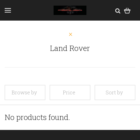
Land Rover
Browse by
Price
Sort by
No products found.