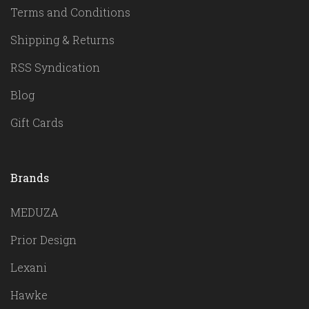
Terms and Conditions
Shipping & Returns
RSS Syndication
Blog
Gift Cards
Brands
MEDUZA
Prior Design
Lexani
Hawke